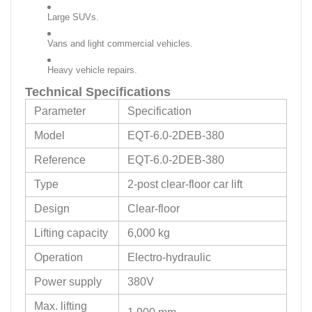
Large SUVs.
Vans and light commercial vehicles.
Heavy vehicle repairs.
Technical Specifications
Parameter
Specification
Model
EQT-6.0-2DEB-380
Reference
EQT-6.0-2DEB-380
Type
2-post clear-floor car lift
Design
Clear-floor
Lifting capacity
6,000 kg
Operation
Electro-hydraulic
Power supply
380V
Max. lifting