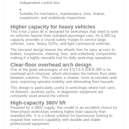
Independent control box.
Suitable for mechanics, maintenance, tires, brakes,
suspension, and underbody inspections.
Higher capacity for heavy vehicles
This 6-ton 2-post lift is designed for workshops that need to work
on vehicles heavier than standard passenger cars. Its 6,000 kg
capacity provides a crucial safety margin to service large
vehicles, vans, heavy SUVs, and light commercial vehicles.
The two-post design leaves the wheels free for easy access to
brakes, suspension, steering, tires, and underbody components,
making it a highly versatile tool for daily workshop operations.
Clear-floor overhead arch design
One of the great advantages of the EQT-6.0-2DEB-380 is its
overhead arch structure, which eliminates the bottom floor plate
between columns. This creates a cleaner, more accessible work
area, improving operator mobility and eliminating floor hazards.
This design is particularly useful in workshops where tool carts,
oil drainers, auxiliary jacks, or diagnostic equipment are
constantly used around the vehicle.
High-capacity 380V lift
Powered by a 380V supply, this model is an excellent choice for
three-phase workshops seeking higher load capacity than
standard lifts. It is a robust solution for businesses looking to
expand their service capability with durable and stable
professional equipment.