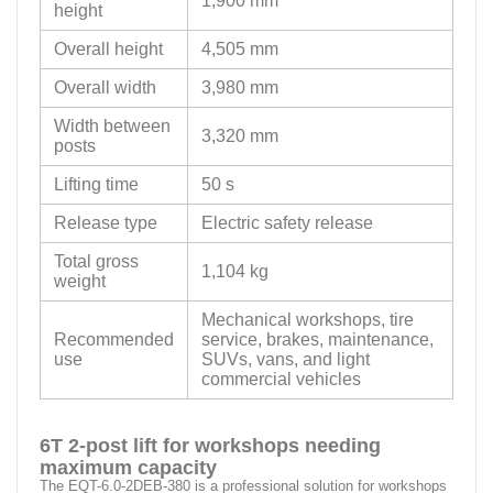
1,900 mm
height
Overall height
4,505 mm
Overall width
3,980 mm
Width between
3,320 mm
posts
Lifting time
50 s
Release type
Electric safety release
Total gross
1,104 kg
weight
Mechanical workshops, tire
Recommended
service, brakes, maintenance,
use
SUVs, vans, and light
commercial vehicles
6T 2-post lift for workshops needing
maximum capacity
The EQT-6.0-2DEB-380 is a professional solution for workshops