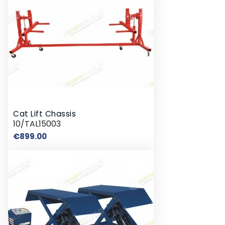
Cat Lift Chassis
10/TAL15003
Price
€899.00