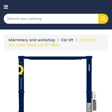
CATEGORY
Machinery and workshop
Car lift
2-post 6-
ton clear-floor car lift 380v