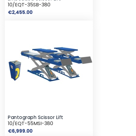
10/EQT-35SB-380
Price
€2,455.00
Pantograph Scissor Lift
10/EQT-55MSI-380
Price
€6,999.00