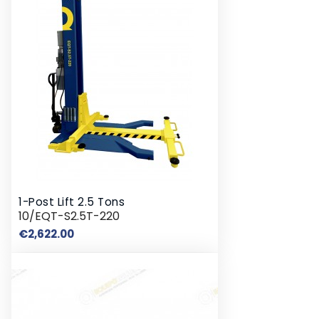
1-Post Lift 2.5 Tons
10/EQT-S2.5T-220
Price
€2,622.00