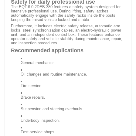
Safety for daily professional use
The EQT-6.0-2DEB-380 features a safety system designed for
intensive professional use. During lifting, safety latches
automatically engage with the safety racks inside the posts,
keeping the raised vehicle locked and stable.
Furthermore, it includes electric safety release, automatic arm
locks, steel synchronization cables, an electro-hydraulic power
unit, and an independent control box. These features enhance
operator safety and vehicle stability during maintenance, repair,
and inspection procedures.
Recommended applications
General mechanics.
Oil changes and routine maintenance.
Tire service.
Brake repairs.
Suspension and steering overhauls.
Underbody inspection.
Fast-service shops.