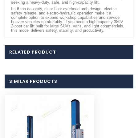
seeking a heavy-duty, safe, and high-capacity lift.
Its 6-ton capacity, clear-floor overhead arch design, electric
safety release, and electro-hydraulic operation make it a
complete option to expand workshop capabilities and service
heavier vehicles comfortably. If you need a high-capacity 380V
2-post car lift built for large SUVs, vans, and light commercials,
this model delivers safety, stability, and productivity.
RELATED PRODUCT
SIMILAR PRODUCTS