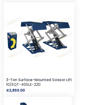
3-Ton Surface-Mounted Scissor Lift
10/EQT-40SLE-220
Price
€2,850.00