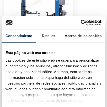
Consentimiento
Detalles
Acerca de las cookies
2-Post Car Lift 4 Tons 220v
10/EQT-240C-E-220
Esta página web usa cookies
Price
€2,100.00
Las cookies de este sitio web se usan para personalizar
el contenido y los anuncios, ofrecer funciones de redes
sociales y analizar el tráfico. Además, compartimos
información sobre el uso que haga del sitio web con
nuestros partners de redes sociales, publicidad y análisis
web, quienes pueden combinarla con otra información
que les haya proporcionado o que hayan recopilado a
partir del uso que haya hecho de sus servicios.