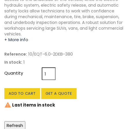
hydraulic system, electric safety release, and automatic
safety locks allow technicians to work with confidence
during mechanical, maintenance, tire, brake, suspension,
and underbody inspection operations. A robust solution for
workshops servicing large SUVs, vans, and light commercial
vehicles.
+ More info
10/EQT-6.0-2DEB-380
Reference:
1
In stock:
Quantity
ADD TO CART
GET A QUOTE

Last items in stock