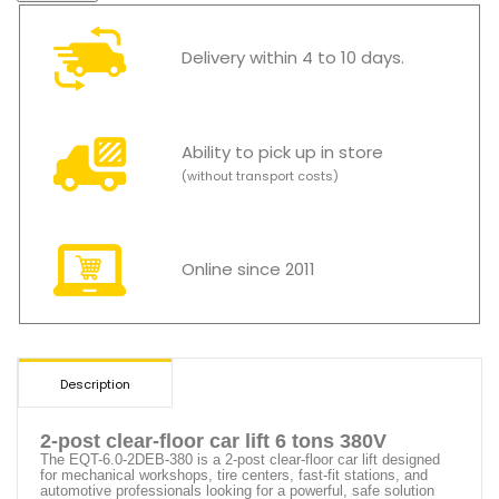
Delivery within 4 to 10 days.
Ability to pick up in store
(without transport costs)
Online since 2011
Description
2-post clear-floor car lift 6 tons 380V
The
EQT-6.0-2DEB-380
is a 2-post clear-floor car lift designed
for mechanical workshops, tire centers, fast-fit stations, and
automotive professionals looking for a powerful, safe solution