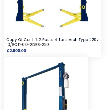
Copy Of Car Lift 2 Posts 4 Tons Arch Type 220v
10/EQT-6.0-2DEB-220
Price
€2,500.00