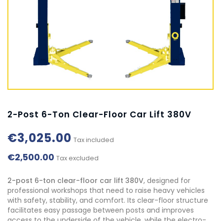
2-Post 6-Ton Clear-Floor Car Lift 380V
€3,025.00
Tax included
€2,500.00
Tax excluded
2-post 6-ton clear-floor car lift 380V
, designed for
professional workshops that need to raise heavy vehicles
with safety, stability, and comfort. Its clear-floor structure
facilitates easy passage between posts and improves
access to the underside of the vehicle, while the electro-