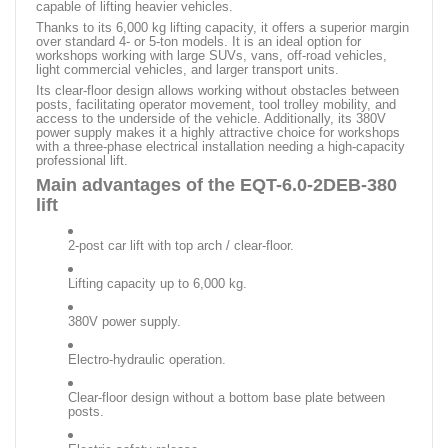
capable of lifting heavier vehicles.
Thanks to its 6,000 kg lifting capacity, it offers a superior margin
over standard 4- or 5-ton models. It is an ideal option for
workshops working with large SUVs, vans, off-road vehicles,
light commercial vehicles, and larger transport units.
Its clear-floor design allows working without obstacles between
posts, facilitating operator movement, tool trolley mobility, and
access to the underside of the vehicle. Additionally, its 380V
power supply makes it a highly attractive choice for workshops
with a three-phase electrical installation needing a high-capacity
professional lift.
Main advantages of the EQT-6.0-2DEB-380
lift
2-post car lift with top arch / clear-floor.
Lifting capacity up to 6,000 kg.
380V power supply.
Electro-hydraulic operation.
Clear-floor design without a bottom base plate between
posts.