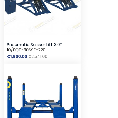
Pneumatic Scissor Lift 3.0T
10/EQT-30SSE-220
Regular
Price
€1,900.00
€2,541.00
price