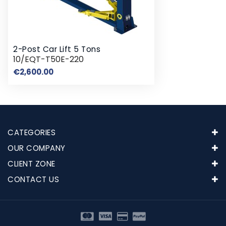
2-Post Car Lift 5 Tons
10/EQT-T50E-220
Price
€2,600.00
CATEGORIES
OUR COMPANY
CLIENT ZONE
CONTACT US