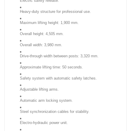
Electric safety release.
Heavy-duty structure for professional use.
Maximum lifting height: 1,900 mm.
Overall height: 4,505 mm.
Overall width: 3,980 mm.
Drive-through width between posts: 3,320 mm.
Approximate lifting time: 50 seconds.
Safety system with automatic safety latches.
Adjustable lifting arms.
Automatic arm locking system.
Steel synchronization cables for stability.
Electro-hydraulic power unit.