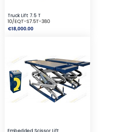
Truck Lift 7.5 T
10/EQT-S7.5T-380
Price
€18,000.00
Embedded Scissor Lift