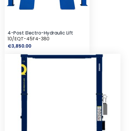
4-Post Electro-Hydraulic Lift
10/EQT-45F4-380
Price
€3,850.00