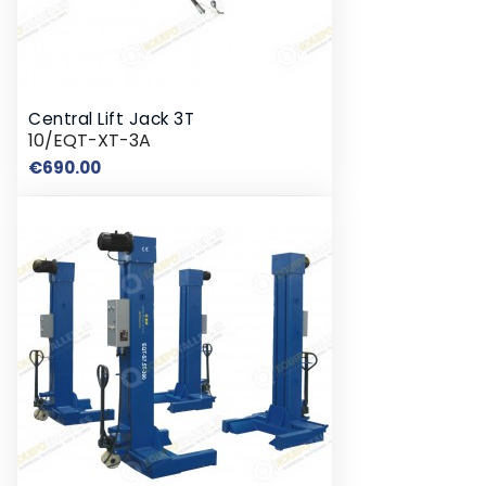
Central Lift Jack 3T
10/EQT-XT-3A
Price
€690.00