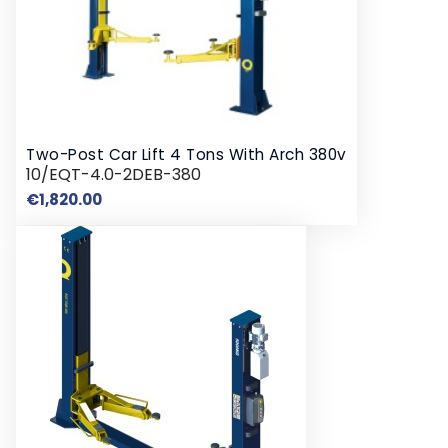
Two-Post Car Lift 4 Tons With Arch 380v
10/EQT-4.0-2DEB-380
Price
€1,820.00