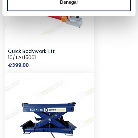
Denegar
Quick Bodywork Lift
10/TAL15001
Price
€399.00