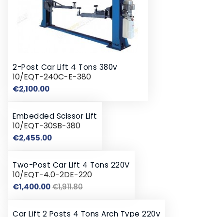
2-Post Car Lift 4 Tons 380v
10/EQT-240C-E-380
Price
€2,100.00
Embedded Scissor Lift
10/EQT-30SB-380
Price
€2,455.00
Two-Post Car Lift 4 Tons 220V
10/EQT-4.0-2DE-220
Regular
Price
€1,400.00
€1,911.80
price
Car Lift 2 Posts 4 Tons Arch Type 220v