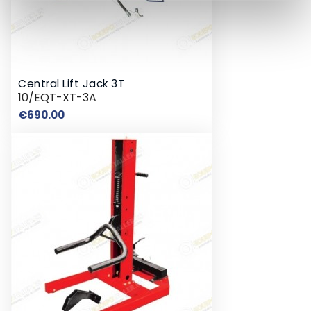
Central Lift Jack 3T
10/EQT-XT-3A
Price
€690.00