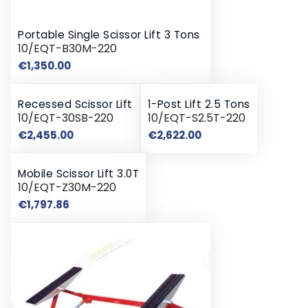
Portable Single Scissor Lift 3 Tons
10/EQT-B30M-220
Price
€1,350.00
Recessed Scissor Lift
1-Post Lift 2.5 Tons
10/EQT-30SB-220
10/EQT-S2.5T-220
Price
Price
€2,455.00
€2,622.00
Mobile Scissor Lift 3.0T
10/EQT-Z30M-220
Price
€1,797.86