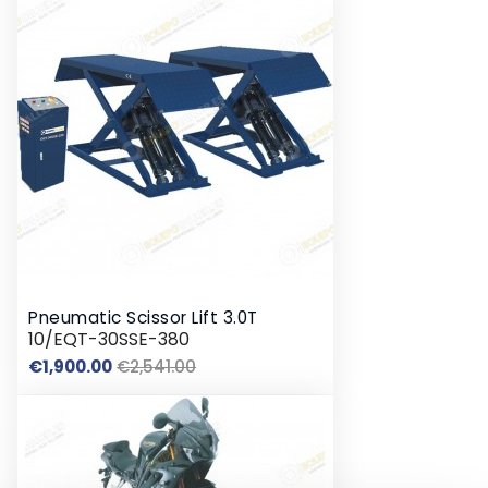
Pneumatic Scissor Lift 3.0T
10/EQT-30SSE-380
Regular
Price
€1,900.00
€2,541.00
price