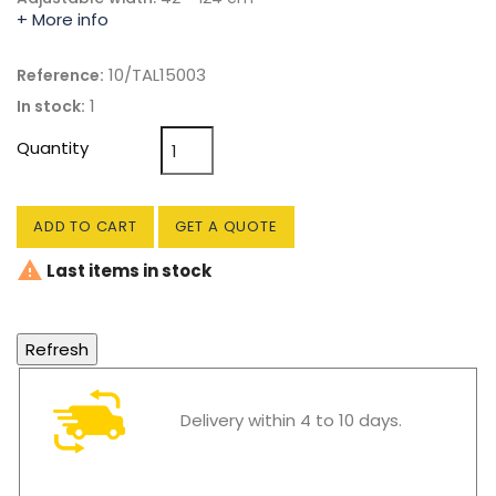
+ More info
10/TAL15003
Reference:
1
In stock:
Quantity
ADD TO CART
GET A QUOTE

Last items in stock
Delivery within 4 to 10 days.