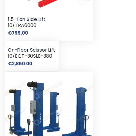
1,5-Ton Side Lift
10/TRA6000
Price
€799.00
On-Floor Scissor Lift
10/EQT-30SLE-380
Price
€2,850.00