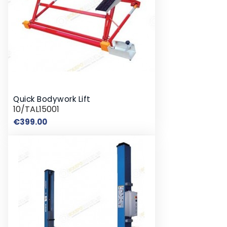
Quick Bodywork Lift
10/TAL15001
Price
€399.00