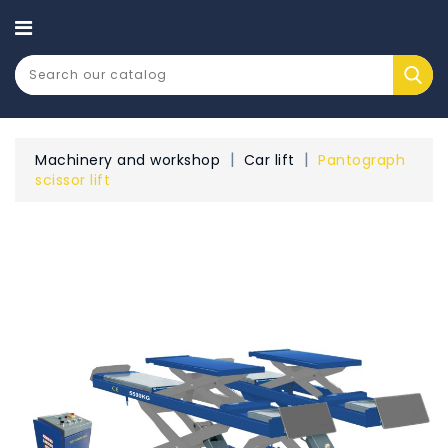
CATEGORY
Machinery and workshop
Car lift
Pantograph
scissor lift