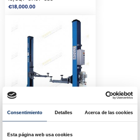
Price
€18,000.00
Consentimiento
Detalles
Acerca de las cookies
2-Post Car Lift 4 Tons 380v
10/EQT-240C-E-380
Price
€2,100.00
Esta página web usa cookies