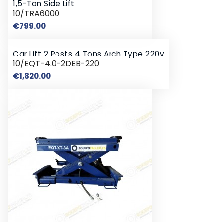
1,5-Ton Side Lift
10/TRA6000
Price
€799.00
Car Lift 2 Posts 4 Tons Arch Type 220v
10/EQT-4.0-2DEB-220
Price
€1,820.00