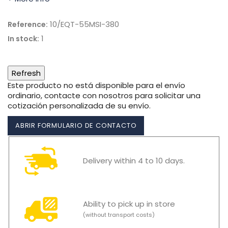
10/EQT-55MSI-380
Reference:
1
In stock:
Este producto no está disponible para el envío
ordinario, contacte con nosotros para solicitar una
cotización personalizada de su envío.
ABRIR FORMULARIO DE CONTACTO
Delivery within 4 to 10 days.
Ability to pick up in store
(without transport costs)