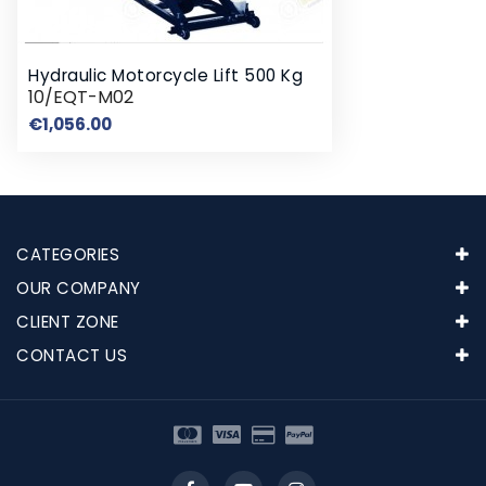
Hydraulic Motorcycle Lift 500 Kg
10/EQT-M02
Price
€1,056.00
CATEGORIES
OUR COMPANY
CLIENT ZONE
CONTACT US