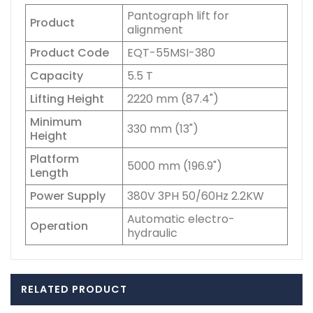
Pantograph lift for
Product
alignment
Product Code
EQT-55MSI-380
Capacity
5.5 T
Lifting Height
2220 mm (87.4")
Minimum
330 mm (13")
Height
Platform
5000 mm (196.9")
Length
Power Supply
380V 3PH 50/60Hz 2.2KW
Automatic electro-
Operation
hydraulic
RELATED PRODUCT