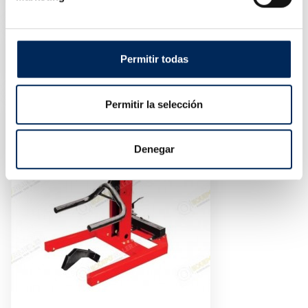
Price
€1,350.00
On-Floor Scissor Lift
10/EQT-30SLE-380
Permitir todas
Price
€2,850.00
Permitir la selección
Denegar