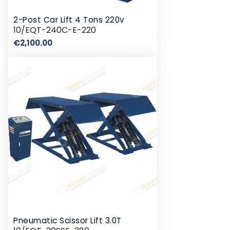
2-Post Car Lift 4 Tons 220v
10/EQT-240C-E-220
Price
€2,100.00
Pneumatic Scissor Lift 3.0T