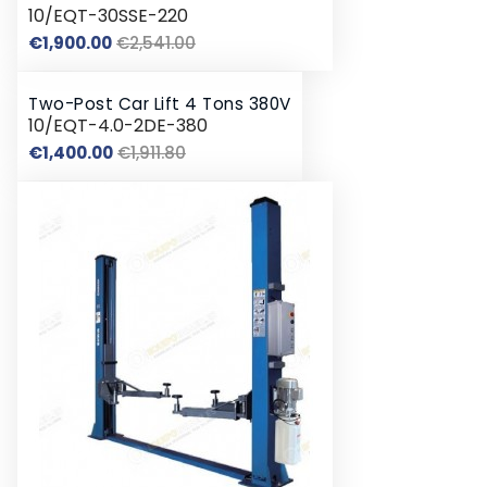
10/EQT-30SSE-220
Regular
Price
€1,900.00
€2,541.00
price
Two-Post Car Lift 4 Tons 380V
10/EQT-4.0-2DE-380
Regular
Price
€1,400.00
€1,911.80
price