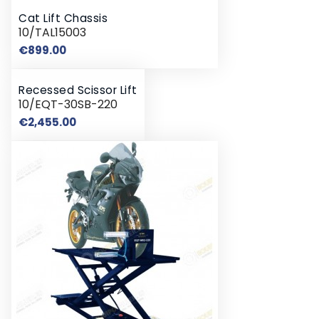
Cat Lift Chassis
10/TAL15003
Price
€899.00
Recessed Scissor Lift
10/EQT-30SB-220
Price
€2,455.00