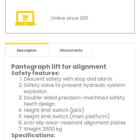
Online since 2011
Description
Attachments
Pantograph lift for alignment
Safety features:
Descent safety with stop and alarm
Safety valve to prevent hydraulic system
explosion
Double-sided precision-machined safety
teeth design
Height limit switch (jack)
Height limit switch (main platform)
Anti-slip wear-resistant alignment plates
Weight 2600 kg
Specifications: