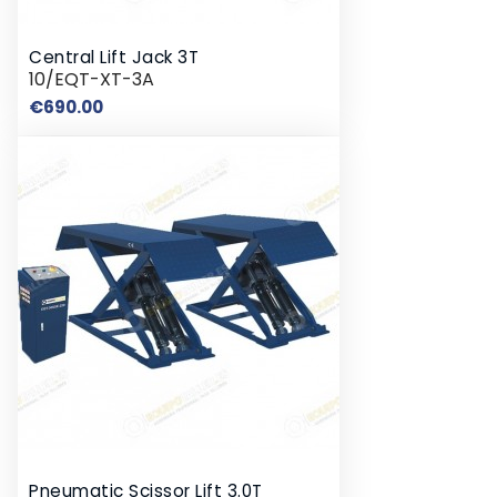
Central Lift Jack 3T
10/EQT-XT-3A
Price
€690.00
Pneumatic Scissor Lift 3.0T