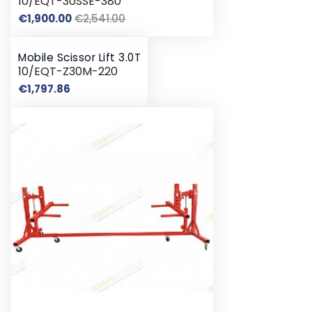
10/EQT-30SSE-380
Regular
Price
€1,900.00
€2,541.00
price
Mobile Scissor Lift 3.0T
10/EQT-Z30M-220
Price
€1,797.86