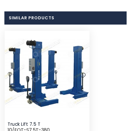
SIMILAR PRODUCTS
Truck Lift 7.5 T
10/EQT-S7.5T-380