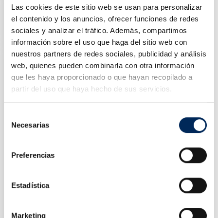
Las cookies de este sitio web se usan para personalizar
2-Post Car Lift 5 Tons
10/EQT-T50E-220
el contenido y los anuncios, ofrecer funciones de redes
sociales y analizar el tráfico. Además, compartimos
Price
€2,600.00
información sobre el uso que haga del sitio web con
nuestros partners de redes sociales, publicidad y análisis
web, quienes pueden combinarla con otra información
que les haya proporcionado o que hayan recopilado a
partir del uso que haya hecho de sus servicios.
Selección
Necesarias
de
consentimiento
Preferencias
Estadística
Portable Single Scissor Lift 3 Tons
10/EQT-B30M-220
Marketing