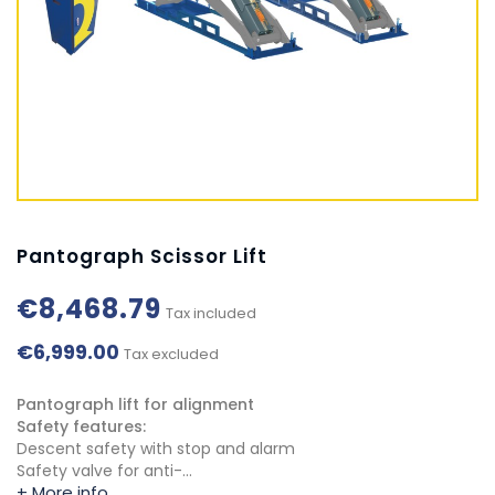
Pantograph Scissor Lift
€8,468.79
Tax included
€6,999.00
Tax excluded
Pantograph lift for alignment
Safety features:
Descent safety with stop and alarm
Safety valve for anti-...
+ More info