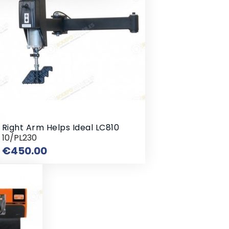
Right Arm Helps Ideal LC810
10/PL230
Price
€450.00