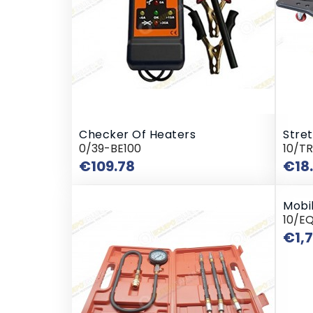
Checker Of Heaters
Stre
0/39-BE100
10/T
Price
€109.78
€18
Mobil
10/E
€1,