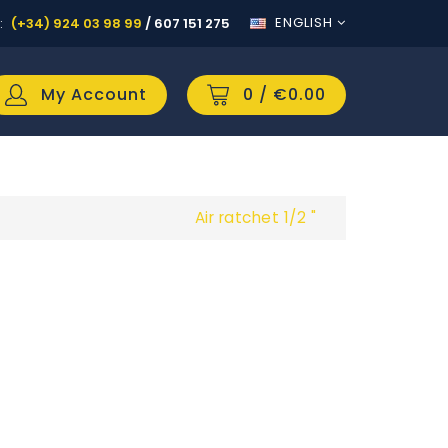
ENGLISH
:
(+34) 924 03 98 99
/
607 151 275
My Account
0
/ €0.00
Air ratchet 1/2 "