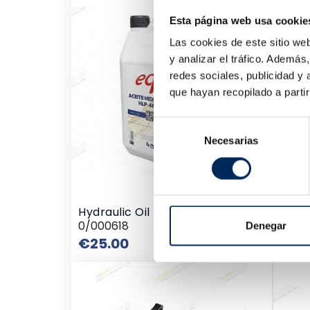
Embe
Esta página web usa cookie
10/E
€2,
Las cookies de este sitio we
y analizar el tráfico. Ademá
redes sociales, publicidad y
que hayan recopilado a parti
Selección
Necesarias
de
consentimiento
Hydraulic Oil HV 5 Litres HLP 46
0/000618
Denegar
Price
€25.00