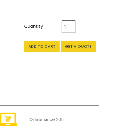
Quantity
ADD TO CART
GET A QUOTE
Online since 2011