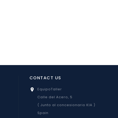
CONTACT US
EquipoTaller

Calle del Acero, 5
( Junto al concesionario KIA )
Spain