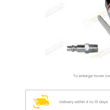
To enlarge hover o
Delivery within 4 to 10 days.