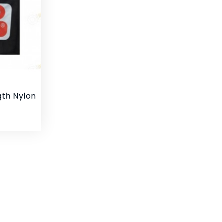
gth Nylon