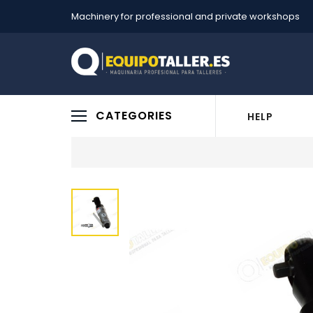
Machinery for professional and private workshops
CATEGORIES
HELP