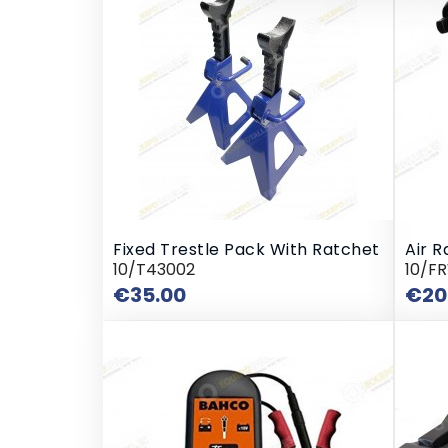
Fixed Trestle Pack With Ratchet
Air R
10/T43002
10/F
Price
€35.00
€20