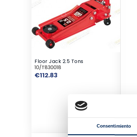
Floor Jack 2.5 Tons
10/T830018
Price
€112.83
Consentimiento