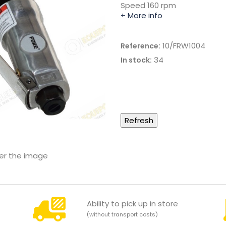
Speed 160 rpm
+ More info
10/FRW1004
Reference:
34
In stock:
ver the image
Ability to pick up in store
(without transport costs)