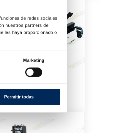
 funciones de redes sociales
con nuestros partners de
ue les haya proporcionado o
Marketing
Positioning Jack Car
10/TRA9012
Permitir todas
Price
€180.00