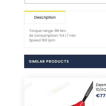
Description
Torque range: 88 Nm.
Air consumption: 114 l / min
Speed 160 rpm
SIMILAR PRODUCTS
Desm
10/E
€77