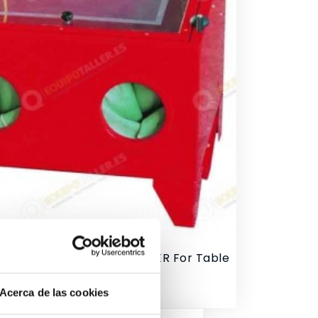
sher With Sand SANDBLASTER For Table
ce
Acerca de las cookies