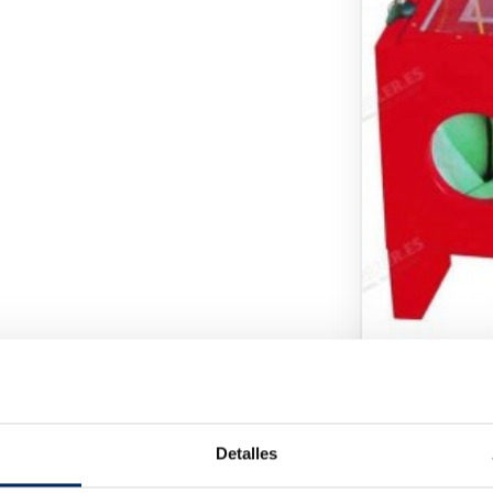
Pressure Wa
10/TRG4092
Pri
€80.00
Detalles