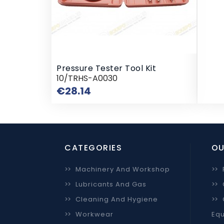
Pressure Tester Tool Kit
10/TRHS-A0030
Price
€28.14
CATEGORIES
OU
>>
Machinery And Workshop
>>
>>
Lubricants And Gas
>>
>>
Cleaning And Hygiene
>>
>>
Workwear
Equ