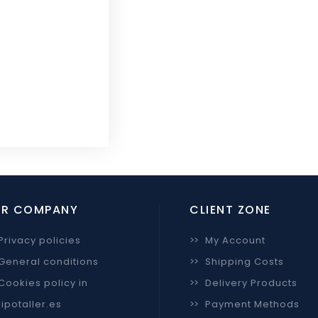
R COMPANY
CLIENT ZONE
Privacy policies
>>
My Account
General conditions
>>
Shipping Costs
Cookies policy in
>>
Delivery Products
ipotaller.es
>>
Payment Methods