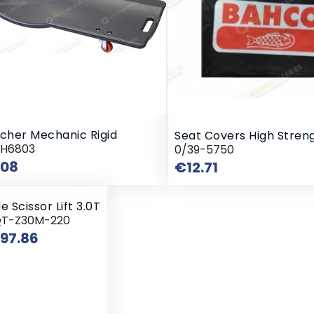
tcher Mechanic Rigid
Seat Covers High Stren
RH6803
0/39-5750
Price
.08
Price
€12.71
e Scissor Lift 3.0T
QT-Z30M-220
Price
797.86