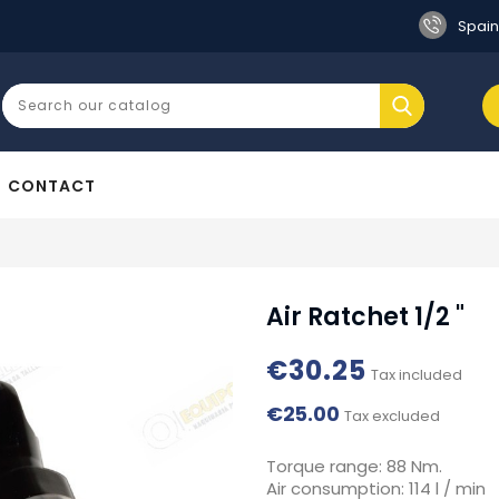
Spain
CONTACT
Air Ratchet 1/2 "
€30.25
Tax included
€25.00
Tax excluded
Torque range: 88 Nm.
Air consumption: 114 l / min