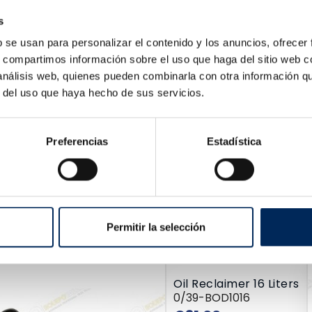
dded Scissor Lift
s
QT-30SB-380
Price
455.00
b se usan para personalizar el contenido y los anuncios, ofrecer
s, compartimos información sobre el uso que haga del sitio web 
 análisis web, quienes pueden combinarla con otra información q
r del uso que haya hecho de sus servicios.
Preferencias
Estadística
Floor Jack With Piston 25 Tons
10/TRA25-2A
Permitir la selección
Price
€689.80
Oil Reclaimer 16 Liters
0/39-BOD1016