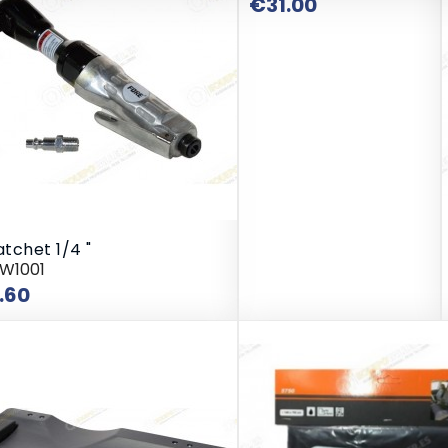
Price
€31.00
atchet 1/4 "
RW1001
Price
.60