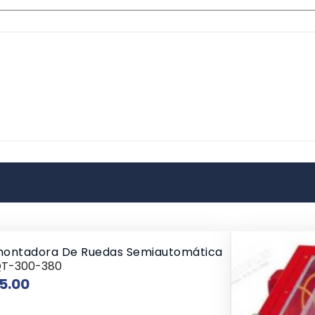
ontadora De Ruedas Semiautomática
QT-300-380
Price
5.00