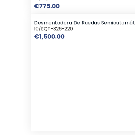
Price
€775.00
Desmontadora De Ruedas Semiautomát
10/EQT-326-220
Price
€1,500.00