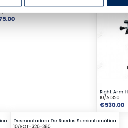
montadora De Ruedas Semiautomática
EQT-300-220
Price
75.00
Right Arm 
10/AL320
P
€530.00
ica
Desmontadora De Ruedas Semiautomática
10/EQT-326-380