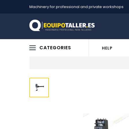
Machinery for professional and private workshops
CATEGORIES
HELP