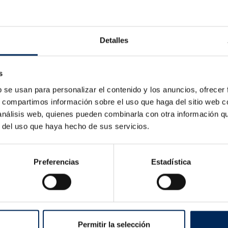
ica
Detalles
s
b se usan para personalizar el contenido y los anuncios, ofrecer
s, compartimos información sobre el uso que haga del sitio web 
 análisis web, quienes pueden combinarla con otra información q
r del uso que haya hecho de sus servicios.
Preferencias
Estadística
Tyre Changer Basic
Semi-Automa
10/LC810-380
10/EQT-300-
Price
Pr
€927.54
€775.00
Permitir la selección