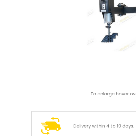
To enlarge hover o
Delivery within 4 to 10 days.