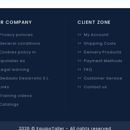
R COMPANY
CLIENT ZONE
Privacy policies
>>
My Account
General conditions
>>
Shipping Costs
Cookies policy in
>>
Delivery Products
ipotaller.es
>>
Payment Methods
Legal warning
>>
FAQ
Gedauto Desarrollo S.L.
>>
Customer Service
Links
>>
Contact us
Training videos
Catalogs
2026 © EquipoTaller - All rights reserved