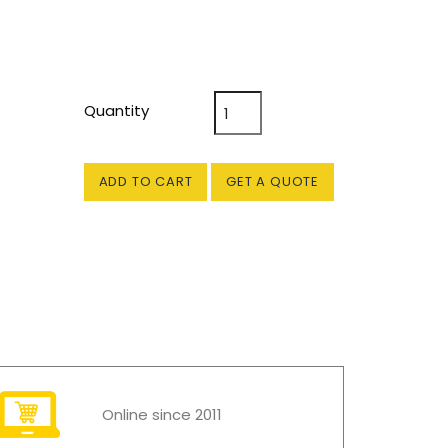
Quantity
ADD TO CART
GET A QUOTE
Online since 2011