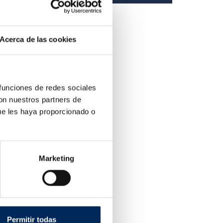
Acerca de las cookies
 funciones de redes sociales
con nuestros partners de
ue les haya proporcionado o
Marketing
tic Tire Changer
220R
ice
Permitir todas