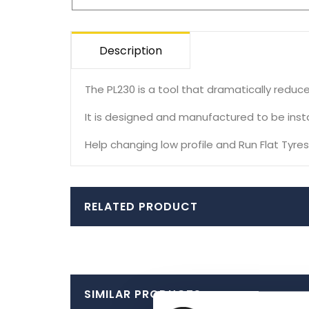
Description
The PL230 is a tool that dramatically reduce
It is designed and manufactured to be instal
Help changing low profile and Run Flat Tyres
RELATED PRODUCT
SIMILAR PRODUCTS