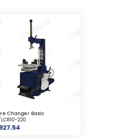
re Changer Basic
/LC810-220
Price
927.54