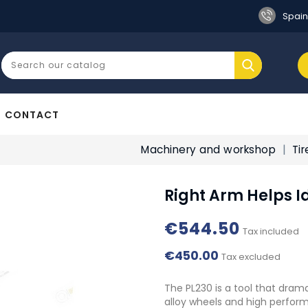
Spain
CONTACT
Machinery and workshop
Ti
Right Arm Helps I
€544.50
Tax included
€450.00
Tax excluded
The PL230 is a tool that drama
alloy wheels and high perform