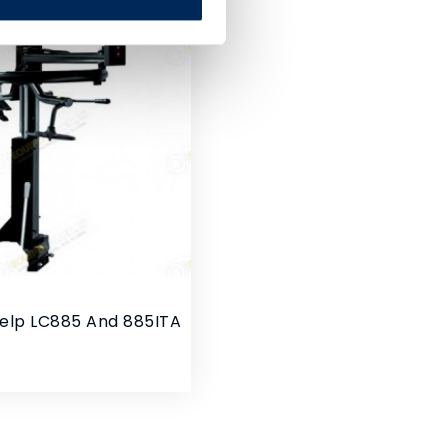
Help LC885 And 885ITA
rice