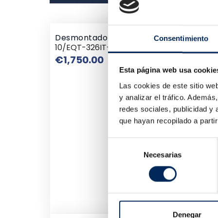
Desmontadora De Ruedas Semiautomát
Consentimiento
10/EQT-326IT-380
Price
€1,750.00
Esta página web usa cookie
Las cookies de este sitio we
y analizar el tráfico. Ademá
redes sociales, publicidad y
que hayan recopilado a parti
Selección
Necesarias
de
consentimiento
Denegar