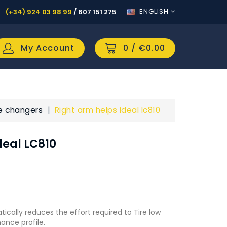
ENGLISH
:
(+34) 924 03 98 99
/
607 151 275
My Account
0
/ €0.00
re changers
Right arm helps ideal lc810
deal LC810
tically reduces the effort required to Tire low
ance profile.