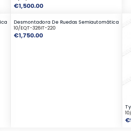
Price
€1,500.00
ica
Desmontadora De Ruedas Semiautomática
10/EQT-326IT-220
Price
€1,750.00
Ty
10
€