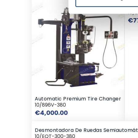
Des
10/
€7
Automatic Premium Tire Changer
10/896V-380
Price
€4,000.00
Desmontadora De Ruedas Semiautomát
10/EQT-300-380