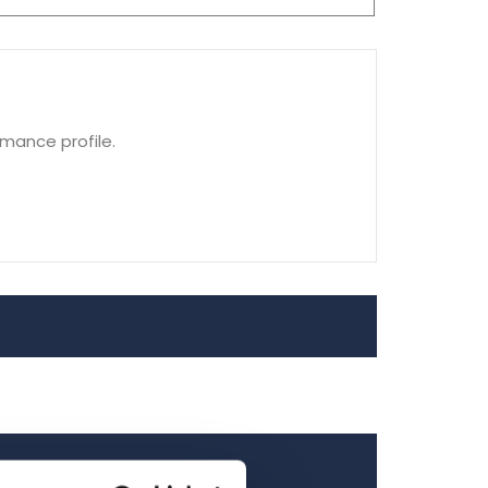
rmance profile.