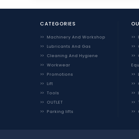
CATEGORIES
OU
>>
Machinery And Workshop
>>
>>
Lubricants And Gas
>>
>>
Cleaning And Hygiene
>>
>>
Workwear
Equ
>>
Promotions
>>
>>
Lift
>>
>>
Tools
>>
>>
OUTLET
>>
>>
Parking lifts
>>