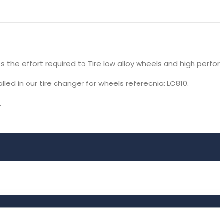
s the effort required to Tire low alloy wheels and high perfo
led in our tire changer for wheels referecnia: LC810.
.