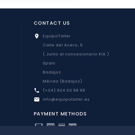
CONTACT US
EquipoTaller

Calle del Acero, 5
( Junto al concesionario KIA )
Spain
Badajoz
Mérida (Badajoz)
(+34) 924 03 98 99

info@equipotaller.es

PAYMENT METHODS