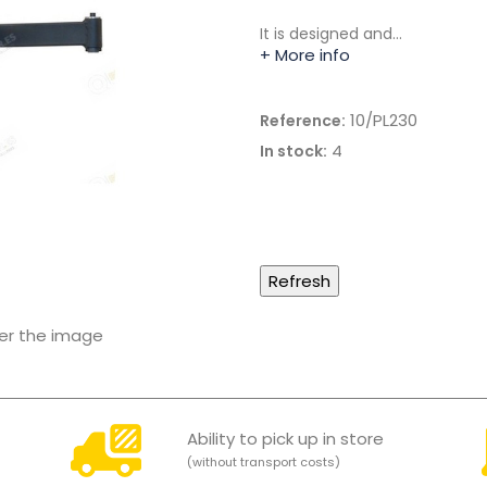
It is designed and…
+ More info
10/PL230
Reference:
4
In stock:
ver the image
Ability to pick up in store
(without transport costs)