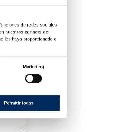
 funciones de redes sociales
con nuestros partners de
ue les haya proporcionado o
Marketing
s
Permitir todas