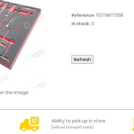
10/TBRT1308
Reference:
3
In stock:
ver the image
Ability to pick up in store
(without transport costs)