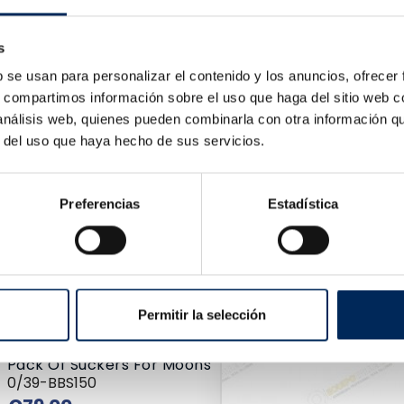
Price
2.77
s
b se usan para personalizar el contenido y los anuncios, ofrecer
s, compartimos información sobre el uso que haga del sitio web 
 análisis web, quienes pueden combinarla con otra información q
r del uso que haya hecho de sus servicios.
Preferencias
Estadística
Cleaning Tank Components 75 Litre
10/TRG4001-20
Price
€113.00
Permitir la selección
Pack Of Suckers For Moons
0/39-BBS150