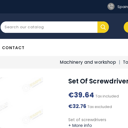
Spain
CONTACT
Machinery and workshop
To
Set Of Screwdrive
€39.64
Tax included
€32.76
Tax excluded
Set of screwdrivers
+ More info