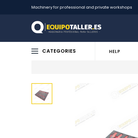
Machinery for professional and private workshops
CATEGORIES
HELP