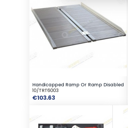
Handicapped Ramp Or Ramp Disabled
10/TRT6003
Price
€103.63