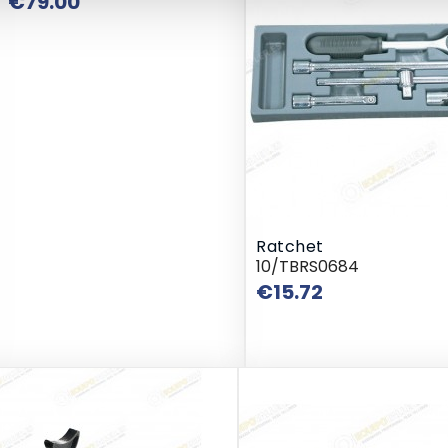
Price
€79.00
Ratchet
10/TBRS0684
Price
€15.72