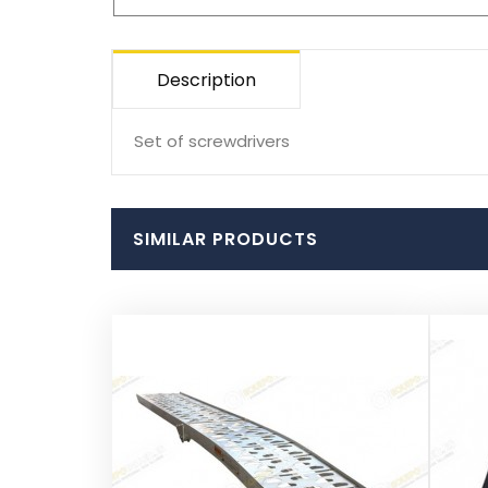
Description
Set of screwdrivers
SIMILAR PRODUCTS