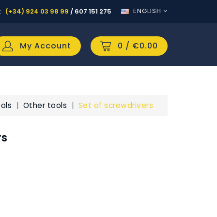
ENGLISH
:
(+34) 924 03 98 99
/
607 151 275
My Account
0
/ €0.00
ols
Other tools
Set of screwdrivers
rs