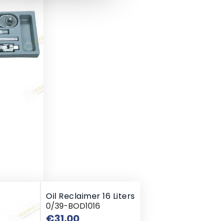
Oil Reclaimer 16 Liters
0/39-BOD1016
Price
€31.00