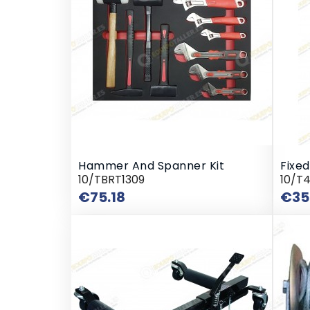
Hammer And Spanner Kit
Fixed
10/TBRT1309
10/T
Price
€75.18
€35