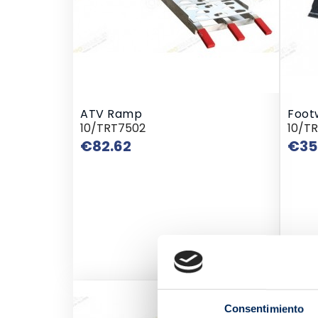
ATV Ramp
Foot
10/TRT7502
10/T
Price
€82.62
€35
Wast
Consentimiento
10/E