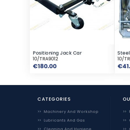
Positioning Jack Car
Stee
10/TRA9012
10/TR
Price
€180.00
€41
CATEGORIES
OU
>>
Machinery And Workshop
>>
>>
Lubricants And Gas
>>
>>
Cleaning And Hygiene
>>