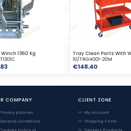
l Winch 1360 Kg
Tray Clean Parts With 
T1301C
10/TRG4001-20M
Price
Price
.83
€148.40
R COMPANY
CLIENT ZONE
Privacy policies
>>
My Account
General conditions
>>
Shipping Costs
Cookies policy in
>>
Delivery Products