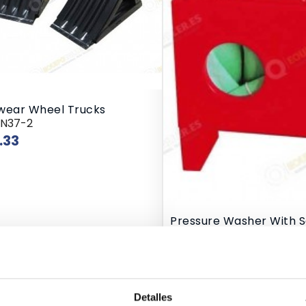
wear Wheel Trucks
RN37-2
Price
.33
Pressure Washer With 
10/TRG4092
Price
€80.00
e Oil Extractor
Detalles
QT-2090