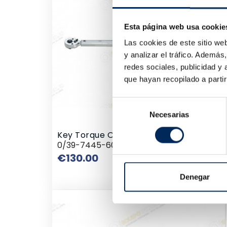
€23
Esta página web usa cookie
Las cookies de este sitio we
y analizar el tráfico. Ademá
redes sociales, publicidad y
que hayan recopilado a parti
Selección
Necesarias
de
consentimiento
Key Torque Of Shot
0/39-7445-60
Price
€130.00
Denegar