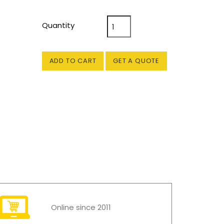
Quantity
ADD TO CART
GET A QUOTE
Online since 2011