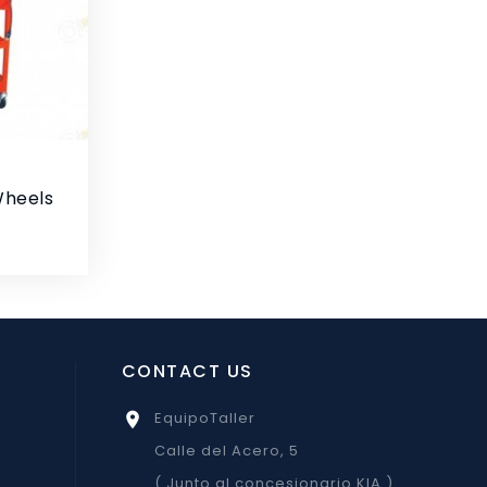
Wheels
CONTACT US
EquipoTaller

Calle del Acero, 5
( Junto al concesionario KIA )