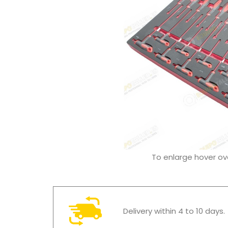
To enlarge hover o
Delivery within 4 to 10 days.