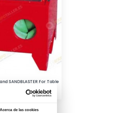
Sand SANDBLASTER For Table
Acerca de las cookies