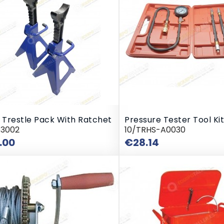
 Trestle Pack With Ratchet
Pressure Tester Tool Kit
43002
10/TRHS-A0030
Price
Price
.00
€28.14