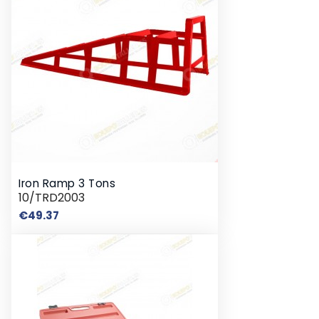
Iron Ramp 3 Tons
10/TRD2003
Price
€49.37