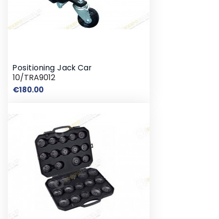
Positioning Jack Car
10/TRA9012
Price
€180.00