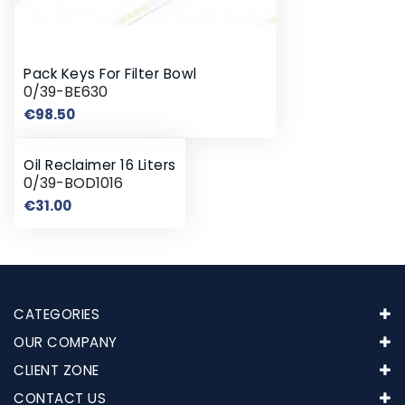
Pack Keys For Filter Bowl
0/39-BE630
Price
€98.50
Oil Reclaimer 16 Liters
0/39-BOD1016
Price
€31.00
CATEGORIES
OUR COMPANY
CLIENT ZONE
CONTACT US