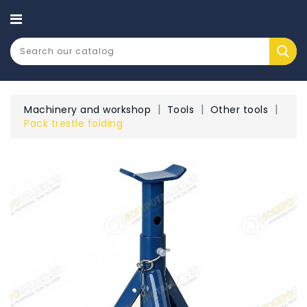
CATEGORY
Machinery and workshop
Tools
Other tools
Pack trestle folding