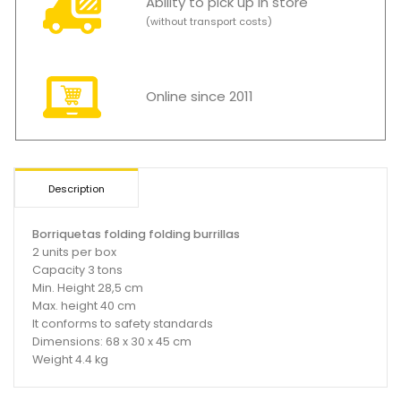
Ability to pick up in store
(without transport costs)
Online since 2011
Description
Borriquetas folding folding burrillas
2 units per box
Capacity 3 tons
Min. Height 28,5 cm
Max. height 40 cm
It conforms to safety standards
Dimensions: 68 x 30 x 45 cm
Weight 4.4 kg