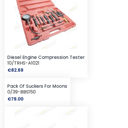
Diesel Engine Compression Tester
10/TRHS-A1021
Price
€82.69
Pack Of Suckers For Moons
0/39-BBS150
Price
€79.00