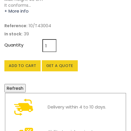
It conforms…
+ More info
10/T43004
Reference:
39
In stock:
Quantity
ADD TO CART
GET A QUOTE
Delivery within 4 to 10 days.