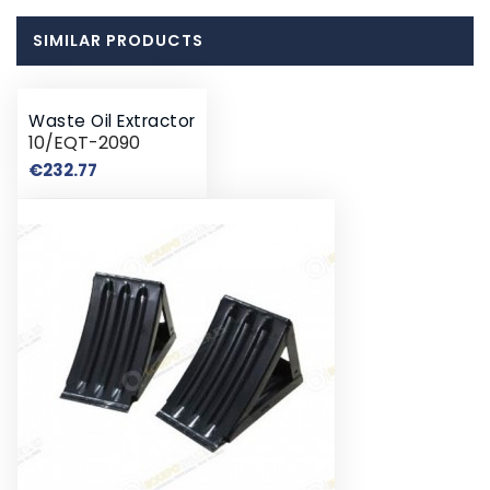
SIMILAR PRODUCTS
Waste Oil Extractor
10/EQT-2090
Price
€232.77