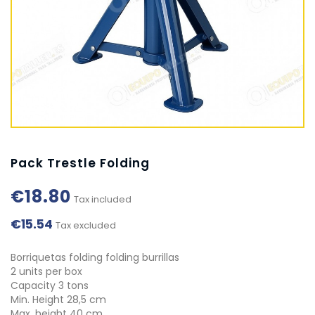
Pack Trestle Folding
€18.80
Tax included
€15.54
Tax excluded
Borriquetas folding folding burrillas
2 units per box
Capacity 3 tons
Min. Height 28,5 cm
Max. height 40 cm