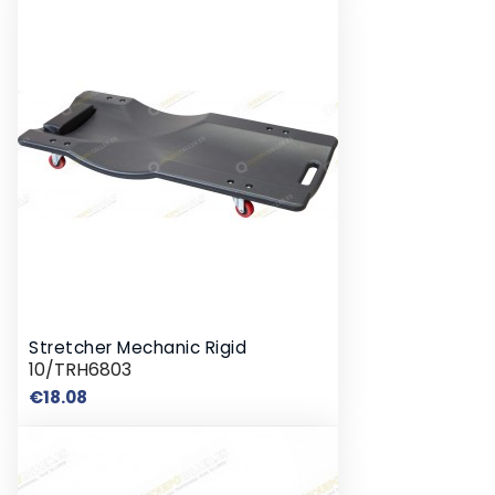
Stretcher Mechanic Rigid
10/TRH6803
Price
€18.08