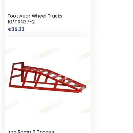
Footwear Wheel Trucks
10/TRN37-2
Price
€35.33
Iron Ramp 2 Tonnes