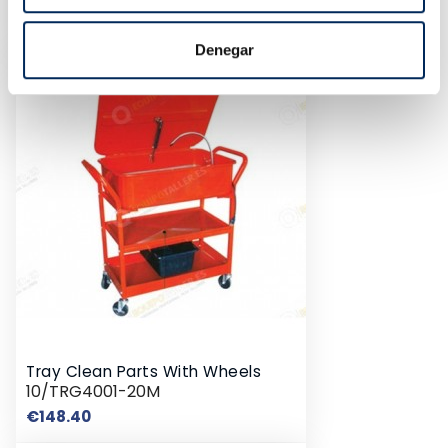
10/TBRT1302
Price
€55.44
Denegar
Tray Clean Parts With Wheels
10/TRG4001-20M
Price
€148.40