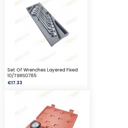
Set Of Wrenches Layered Fixed
10/TBRS0785
Price
€17.33