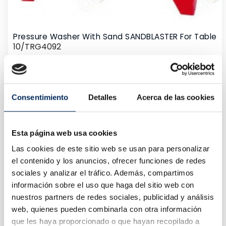
Pressure Washer With Sand SANDBLASTER For Table
10/TRG4092
Price
€80.00
Consentimiento
Detalles
Acerca de las cookies
Esta página web usa cookies
Las cookies de este sitio web se usan para personalizar
el contenido y los anuncios, ofrecer funciones de redes
sociales y analizar el tráfico. Además, compartimos
información sobre el uso que haga del sitio web con
nuestros partners de redes sociales, publicidad y análisis
web, quienes pueden combinarla con otra información
que les haya proporcionado o que hayan recopilado a