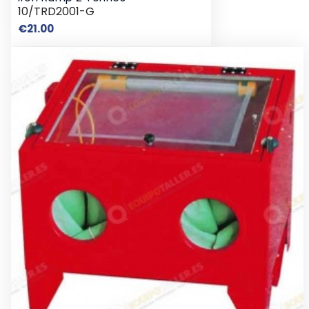
10/TRD2001-G
Price
€21.00