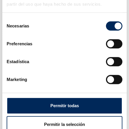
partir del uso que haya hecho de sus servicios.
Cleaning Tank Components 75 Litres
10/TRG4001-20
Selección
Price
€113.00
Necesarias
de
consentimiento
Preferencias
Estadística
Marketing
Permitir todas
Key, Cup And Torx Games
Permitir la selección