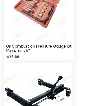
Oil Combustion Pressure Gauge Kit
10/TRHS-A1011
Price
€76.65