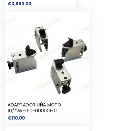
Price
€3,850.00
ADAPTADOR UÑA MOTO
10/CW-150-000001-0
Price
€110.00