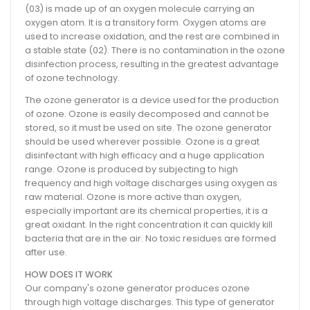
(03) is made up of an oxygen molecule carrying an
oxygen atom. It is a transitory form. Oxygen atoms are
used to increase oxidation, and the rest are combined in
a stable state (02). There is no contamination in the ozone
disinfection process, resulting in the greatest advantage
of ozone technology.
The ozone generator is a device used for the production
of ozone. Ozone is easily decomposed and cannot be
stored, so it must be used on site. The ozone generator
should be used wherever possible. Ozone is a great
disinfectant with high efficacy and a huge application
range. Ozone is produced by subjecting to high
frequency and high voltage discharges using oxygen as
raw material. Ozone is more active than oxygen,
especially important are its chemical properties, it is a
great oxidant. In the right concentration it can quickly kill
bacteria that are in the air. No toxic residues are formed
after use.
HOW DOES IT WORK
Our company's ozone generator produces ozone
through high voltage discharges. This type of generator