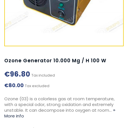
Ozone Generator 10.000 Mg / H 100 W
€96.80
Tax included
€80.00
Tax excluded
Ozone (03) is a colorless gas at room temperature,
with a special odor, strong oxidation and extremely
unstable. It can decompose into oxygen at room…
+
More info