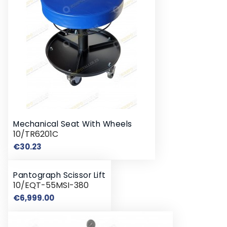
Mechanical Seat With Wheels
10/TR6201C
Price
€30.23
Pantograph Scissor Lift
10/EQT-55MSI-380
Price
€6,999.00