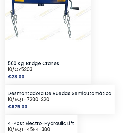
500 Kg. Bridge Cranes
10/OY5203
Price
€28.00
Desmontadora De Ruedas Semiautomática
10/EQT-7280-220
Price
€675.00
4-Post Electro-Hydraulic Lift
10/EQT-45F4-380