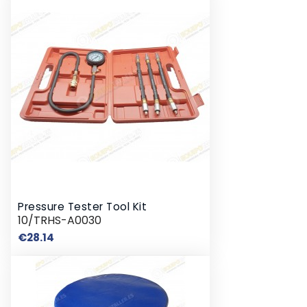
Pressure Tester Tool Kit
10/TRHS-A0030
Price
€28.14