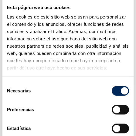
Esta página web usa cookies
Las cookies de este sitio web se usan para personalizar
el contenido y los anuncios, ofrecer funciones de redes
sociales y analizar el tráfico. Además, compartimos
información sobre el uso que haga del sitio web con
nuestros partners de redes sociales, publicidad y análisis
web, quienes pueden combinarla con otra información
que les haya proporcionado o que hayan recopilado a
partir del uso que haya hecho de sus servicios.
Battery Charger Booster Starter 12/24V 400 CA
0/39-BBC420
Price
€400.00
Selección
Necesarias
de
Starter Batteries 12v 1200 CA
consentimiento
0/39-BBH12-1200
Preferencias
Price
€385.00
Estadística