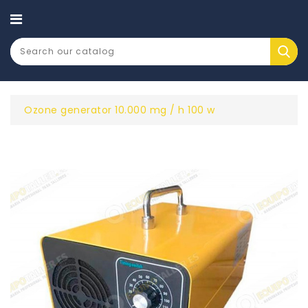
CATEGORY
Ozone generator 10.000 mg / h 100 w