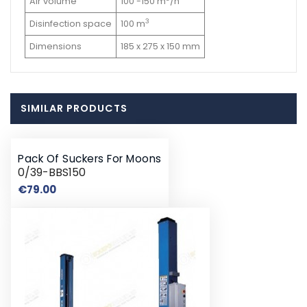
Air volume
100 -150 m
/h
3
Disinfection space
100 m
Dimensions
185 x 275 x 150 mm
SIMILAR PRODUCTS
Pack Of Suckers For Moons
0/39-BBS150
Price
€79.00