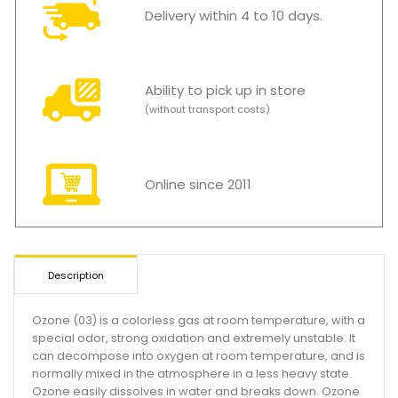
Delivery within 4 to 10 days.
Ability to pick up in store
(without transport costs)
Online since 2011
Description
Ozone (03) is a colorless gas at room temperature, with a
special odor, strong oxidation and extremely unstable. It
can decompose into oxygen at room temperature, and is
normally mixed in the atmosphere in a less heavy state.
Ozone easily dissolves in water and breaks down. Ozone