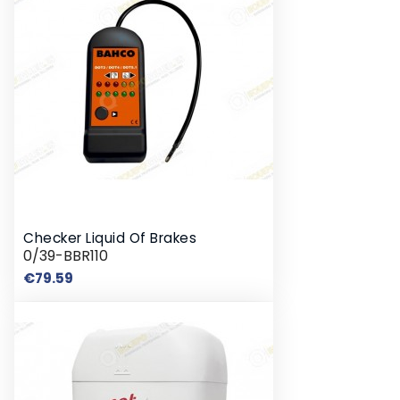
Checker Liquid Of Brakes
0/39-BBR110
Price
€79.59