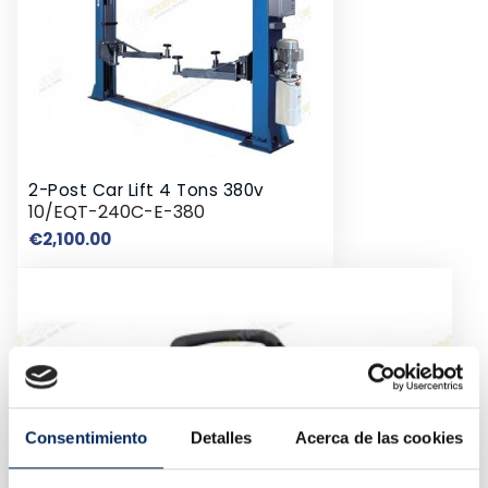
2-Post Car Lift 4 Tons 380v
10/EQT-240C-E-380
Price
€2,100.00
Consentimiento
Detalles
Acerca de las cookies