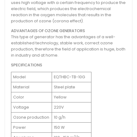
uses high voltage with a certain frequency to produce the
electric field, which produces the electrochemical
reaction in the oxygen molecules that results in the
production of ozone (corona effect).
ADVANTAGES OF OZONE GENERATORS
This type of generator has the advantages of a well-
established technology, stable work, correct ozone
production, therefore the field of application is huge, both
in industry and at home.
SPECIFICATIONS
Model
EQTHBC-TB-10G
Material
Steel plate
Color
Yellow
Voltage
220V
Ozone production
10 g/h
Power
150 W
3