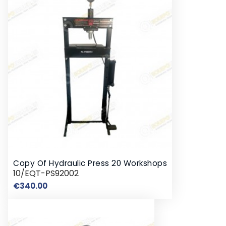
Copy Of Hydraulic Press 20 Workshops
10/EQT-PS92002
Price
€340.00