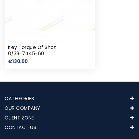
Key Torque Of Shot
0/39-7445-60
Price
€130.00
CATEGORIES
OUR COMPANY
CLIENT ZONE
CONTACT US