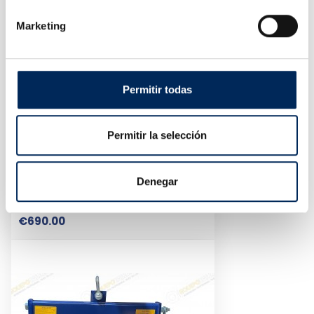
Marketing
Permitir todas
Permitir la selección
Denegar
Central Lift Jack 3T
10/EQT-XT-3A
Price
€690.00