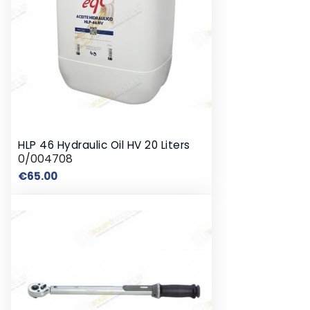
HLP 46 Hydraulic Oil HV 20 Liters
0/004708
Price
€65.00