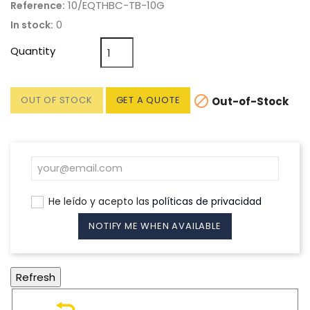
10/EQTHBC-TB-10G
Reference:
0
In stock:
Quantity

OUT OF STOCK
GET A QUOTE
Out-of-Stock
He leído y acepto las
políticas de privacidad
NOTIFY ME WHEN AVAILABLE