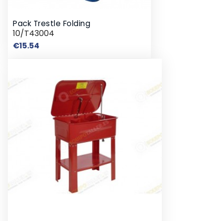
Pack Trestle Folding
10/T43004
Price
€15.54