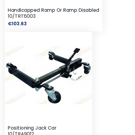
Handicapped Ramp Or Ramp Disabled
10/TRT6003
Price
€103.63
Positioning Jack Car
10/TRA9012