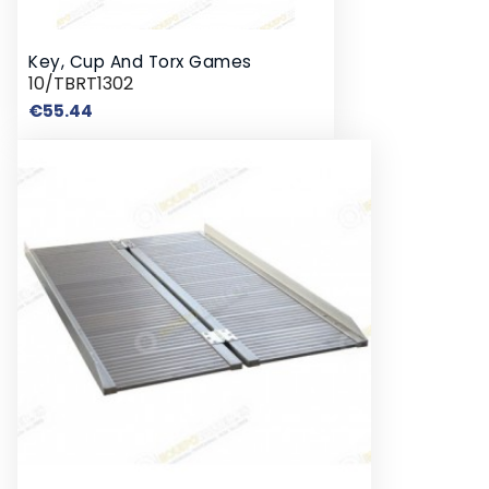
Key, Cup And Torx Games
10/TBRT1302
Price
€55.44