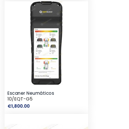
Escaner Neumáticos
10/EQT-G5
Price
€1,800.00