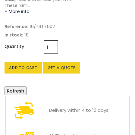
These ram…
+ More info
10/TRT7502
Reference:
18
In stock:
Quantity
ADD TO CART
GET A QUOTE
Delivery within 4 to 10 days.