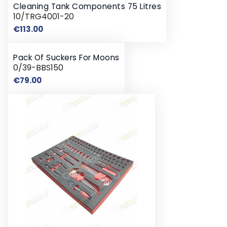
Cleaning Tank Components 75 Litres
10/TRG4001-20
Price
€113.00
Pack Of Suckers For Moons
0/39-BBS150
Price
€79.00