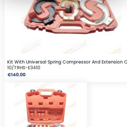
Kit With Universal Spring Compressor And Extension 
10/TRHS-E3410
Price
€140.00