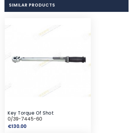
SIMILAR PRODUCTS
Key Torque Of Shot
0/39-7445-60
Price
€130.00