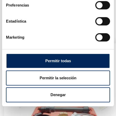
Preferencias
Estadística
Repair Kit For Crankcase Threads
10/TRHS-E2661
Price
€36.96
Marketing
Permitir todas
Permitir la selección
Denegar