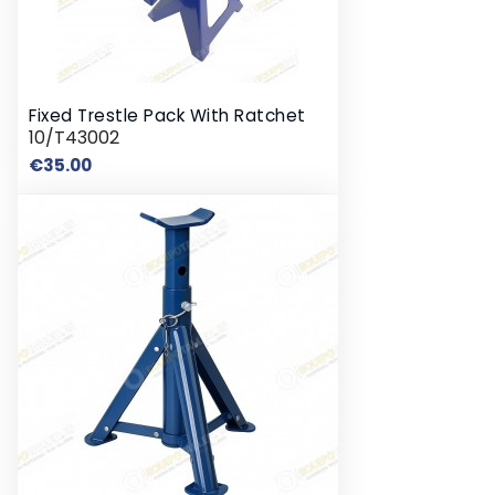
Fixed Trestle Pack With Ratchet
10/T43002
Price
€35.00