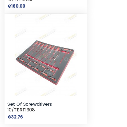
Price
€180.00
Set Of Screwdrivers
10/TBRT1308
Price
€32.76