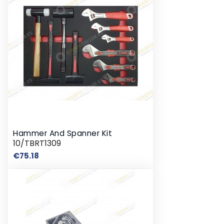
Hammer And Spanner Kit
10/TBRT1309
Price
€75.18