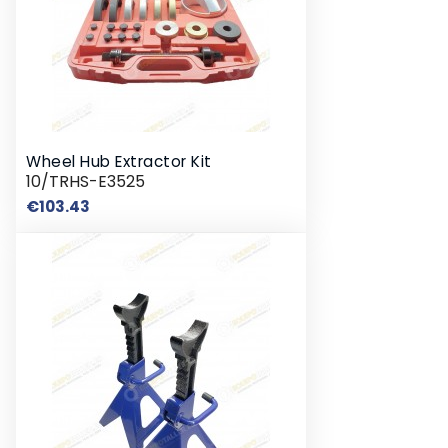
Wheel Hub Extractor Kit
10/TRHS-E3525
Price
€103.43