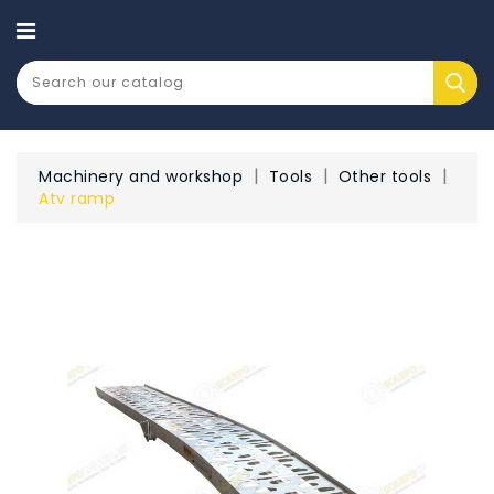
CATEGORY
Machinery and workshop
Tools
Other tools
Atv ramp