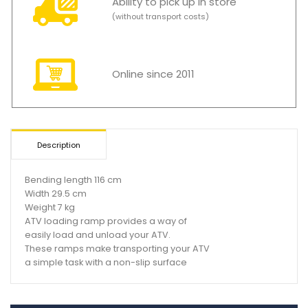
Ability to pick up in store
(without transport costs)
Online since 2011
Description
Bending length 116 cm
Width 29.5 cm
Weight 7 kg
ATV loading ramp provides a way of
easily load and unload your ATV.
These ramps make transporting your ATV
a simple task with a non-slip surface