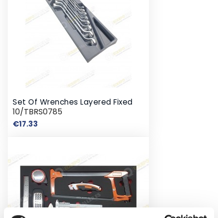
Set Of Wrenches Layered Fixed
10/TBRS0785
Price
€17.33