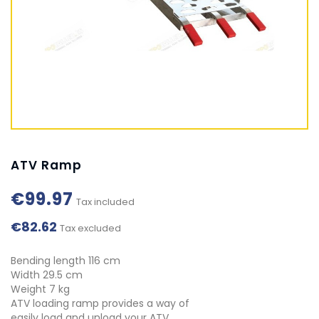
ATV Ramp
€99.97
Tax included
€82.62
Tax excluded
Bending length 116 cm
Width 29.5 cm
Weight 7 kg
ATV loading ramp provides a way of
easily load and unload your ATV.