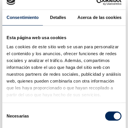
Consentimiento
Detalles
Acerca de las cookies
Esta página web usa cookies
Various Tools Kit And Led Lamp
Las cookies de este sitio web se usan para personalizar
10/TBRT1313
el contenido y los anuncios, ofrecer funciones de redes
Price
€40.18
sociales y analizar el tráfico. Además, compartimos
información sobre el uso que haga del sitio web con
nuestros partners de redes sociales, publicidad y análisis
web, quienes pueden combinarla con otra información
que les haya proporcionado o que hayan recopilado a
partir del uso que haya hecho de sus servicios.
Selección
Necesarias
de
consentimiento